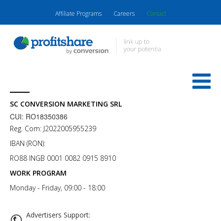
Affiliate Programs
Careers
Contact
SC CONVERSION MARKETING SRL
CUI: RO18350386
Reg. Com: J2022005955239
IBAN (RON):
RO88 INGB 0001 0082 0915 8910
WORK PROGRAM
Monday - Friday, 09:00 - 18:00
Advertisers Support: