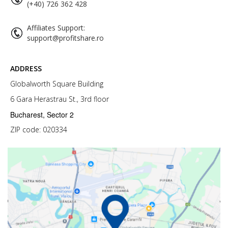
(+40) 726 362 428
Affiliates Support:
support@profitshare.ro
ADDRESS
Globalworth Square Building
6 Gara Herastrau St., 3rd floor
Bucharest, Sector 2
ZIP code: 020334