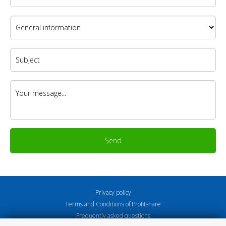
Send
Privacy policy
Terms and Conditions of Profitshare
Frequently asked questions