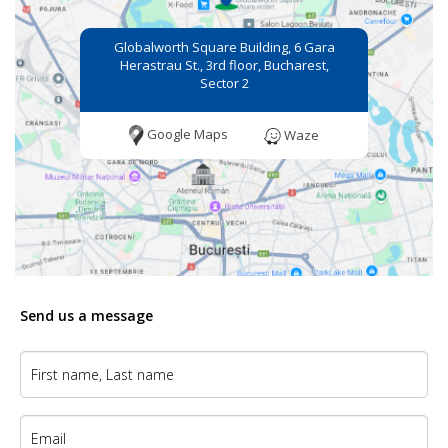
Globalworth Square Building, 6 Gara
Herastrau St., 3rd floor, Bucharest,
Sector 2
Google Maps
Waze
Send us a message